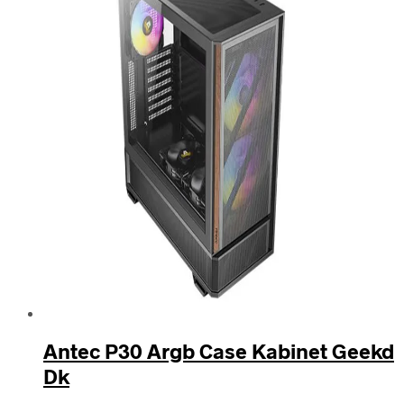
Antec P30 Argb Case Kabinet Geekd
Dk