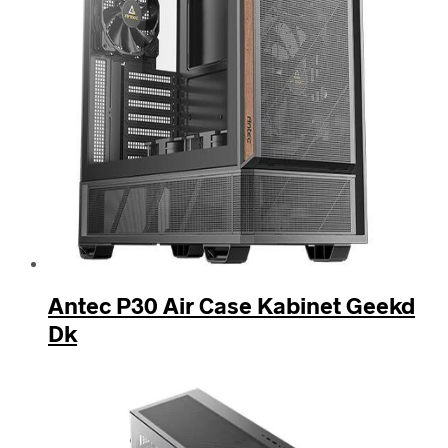
Antec P30 Air Case Kabinet Geekd
Dk