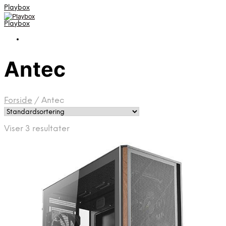
Playbox
Playbox
Antec
Forside
/
Antec
Viser 3 resultater