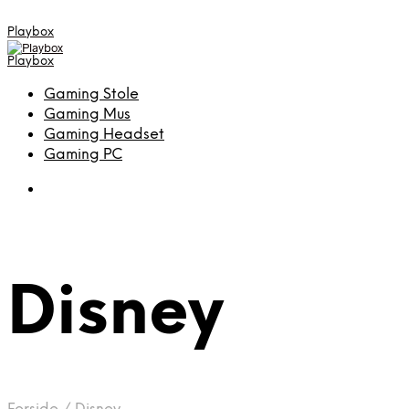
Playbox
Playbox
Gaming Stole
Gaming Mus
Gaming Headset
Gaming PC
Disney