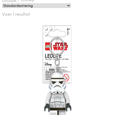
Forside
/
Disney
Viser 1 resultat