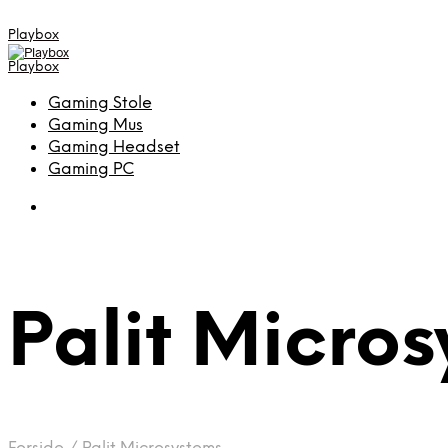
Playbox
Playbox
Gaming Stole
Gaming Mus
Gaming Headset
Gaming PC
Palit Micro