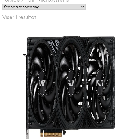
Forside
/
Palit Microsystems
Viser 1 resultat