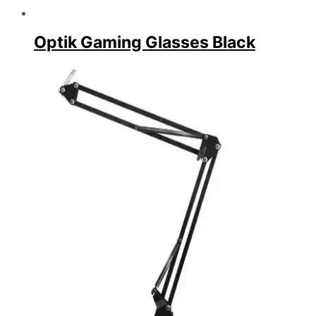
Optik Gaming Glasses Black