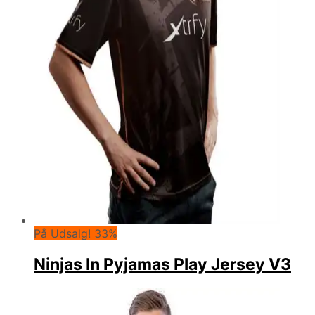
På Udsalg! 33%
Ninjas In Pyjamas Play Jersey V3