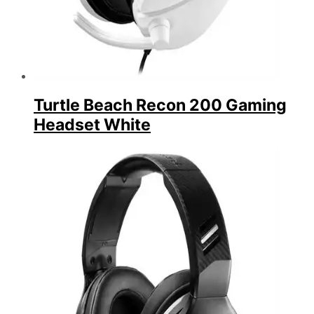
Turtle Beach Recon 200 Gaming
Headset White