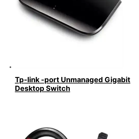
Tp-link -port Unmanaged Gigabit
Desktop Switch