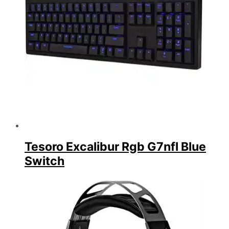
Tesoro Excalibur Rgb G7nfl Blue
Switch