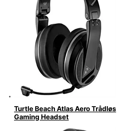
Turtle Beach Atlas Aero Trådløs
Gaming Headset