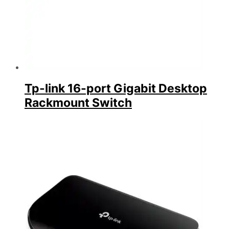
Tp-link 16-port Gigabit Desktop
Rackmount Switch