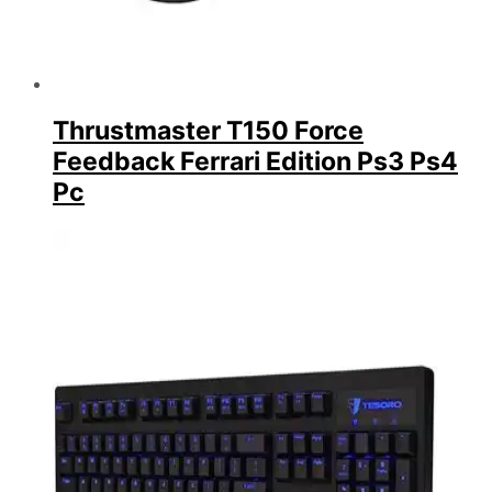
Thrustmaster T150 Force
Feedback Ferrari Edition Ps3 Ps4
Pc