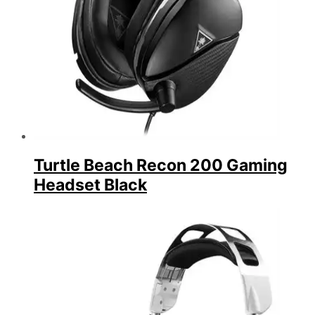
Turtle Beach Recon 200 Gaming
Headset Black