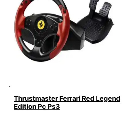
Thrustmaster Ferrari Red Legend
Edition Pc Ps3