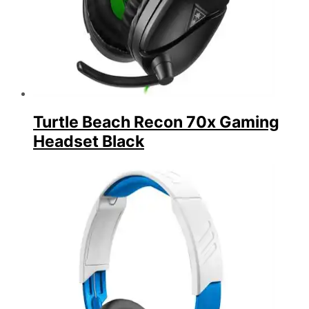
Turtle Beach Recon 70x Gaming
Headset Black