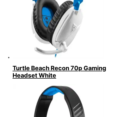
Turtle Beach Recon 70p Gaming
Headset White