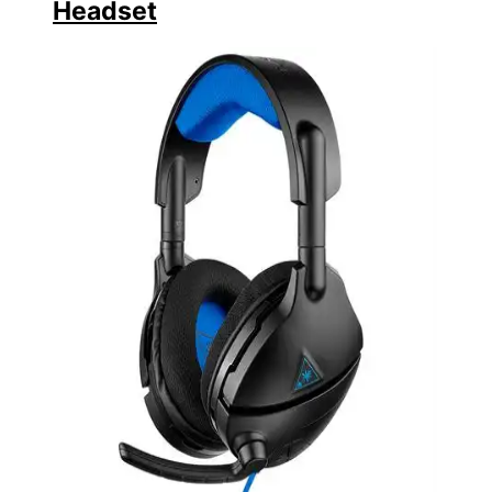
Headset