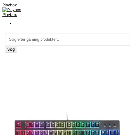
Playbox
Playbox
Søg
efter:
Søg