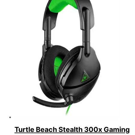
Turtle Beach Stealth 300x Gaming