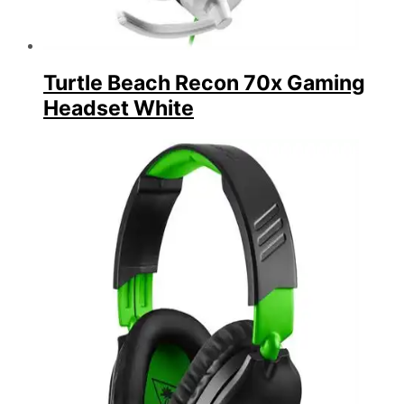
Turtle Beach Recon 70x Gaming
Headset White