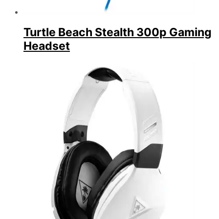
Turtle Beach Stealth 300p Gaming
Headset