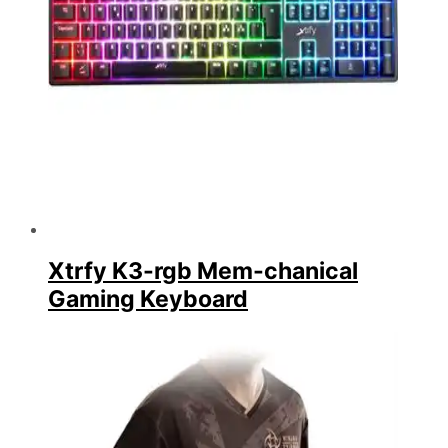
Xtrfy K3-rgb Mem-chanical
Gaming Keyboard