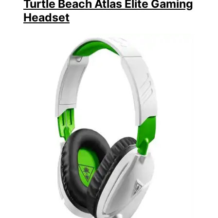
Turtle Beach Atlas Elite Gaming
Headset