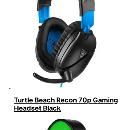
Turtle Beach Recon 70p Gaming
Headset Black