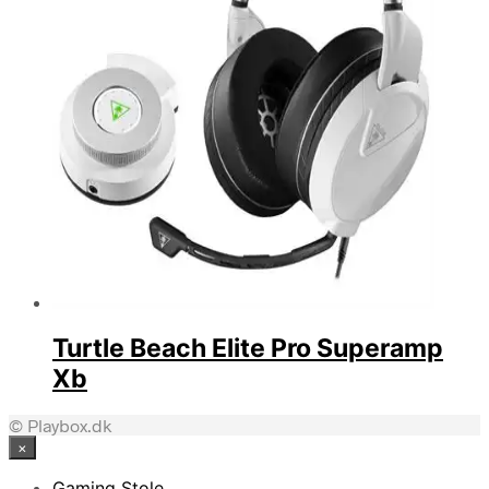
Turtle Beach Elite Pro Superamp
Xb
© Playbox.dk
×
Gaming Stole