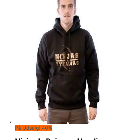
På Udsalg! 40%