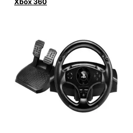
Xbox 360