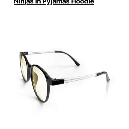
Ninjas In Pyjamas Hoodie