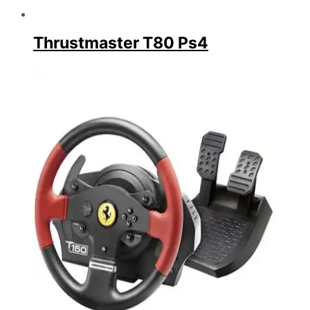
Thrustmaster T80 Ps4