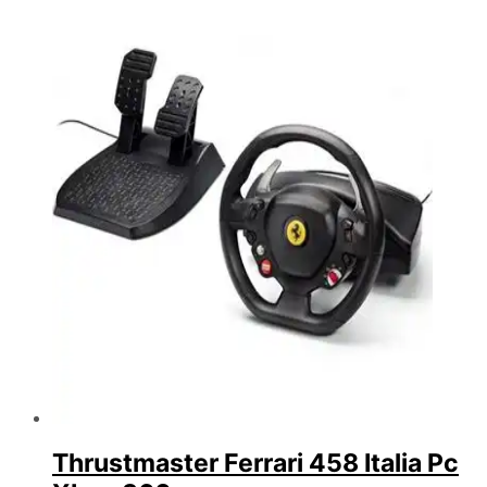
Thrustmaster Ferrari 458 Italia Pc