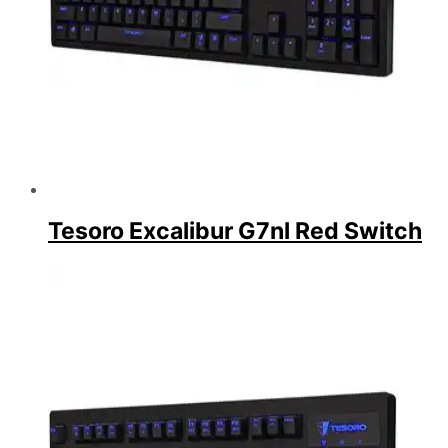
Tesoro Excalibur G7nl Red Switch