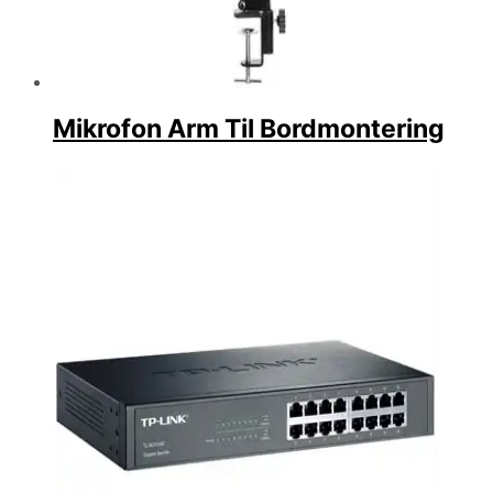
Mikrofon Arm Til Bordmontering