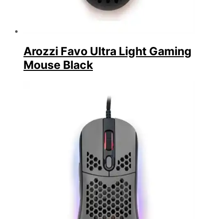
Arozzi Favo Ultra Light Gaming
Mouse Black