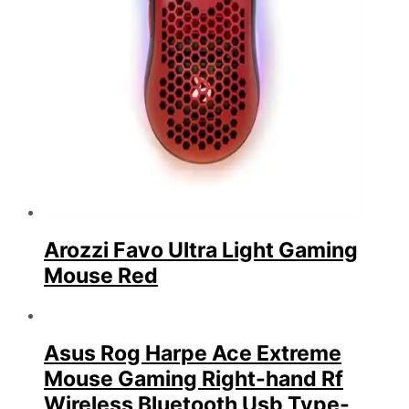
Arozzi Favo Ultra Light Gaming
Mouse Red
Asus Rog Harpe Ace Extreme
Mouse Gaming Right-hand Rf
Wireless Bluetooth Usb Type-