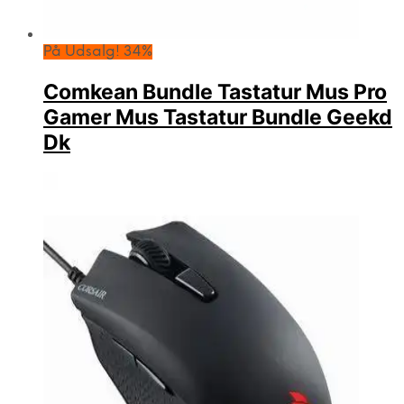
På Udsalg! 34%
Comkean Bundle Tastatur Mus Pro
Gamer Mus Tastatur Bundle Geekd
Dk