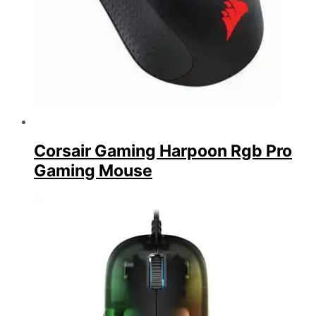
Corsair Gaming Harpoon Rgb Pro
Gaming Mouse