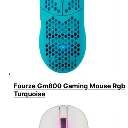
Fourze Gm800 Gaming Mouse Rgb
Turquoise