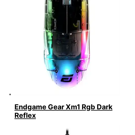
Endgame Gear Xm1 Rgb Dark
Reflex