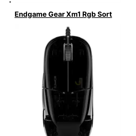
Endgame Gear Xm1 Rgb Sort