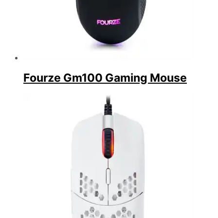
Fourze Gm100 Gaming Mouse