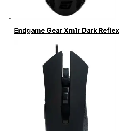
Endgame Gear Xm1r Dark Reflex