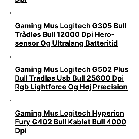
Gaming Mus Logitech G305 Bull
Trådløs Bull 12000 Dpi Hero-
sensor Og Ultralang Batteritid
Gaming Mus Logitech G502 Plus
Bull Trådløs Usb Bull 25600 Dpi
Rgb Lightforce Og Høj Præcision
Gaming Mus Logitech Hyperion
Fury G402 Bull Kablet Bull 4000
Dpi