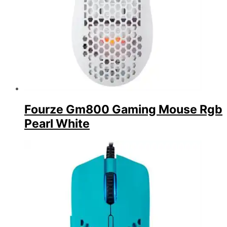
Fourze Gm800 Gaming Mouse Rgb
Pearl White