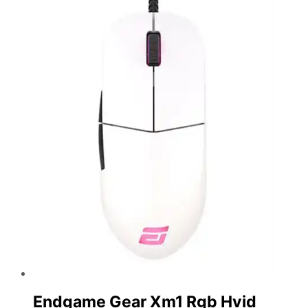
Endgame Gear Xm1 Rgb Hvid