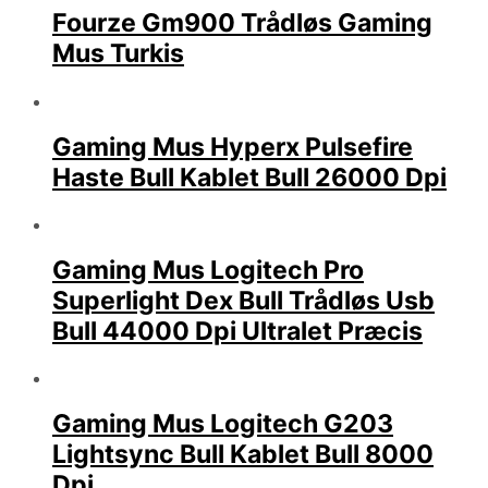
Fourze Gm900 Trådløs Gaming
Mus Turkis
Gaming Mus Hyperx Pulsefire
Haste Bull Kablet Bull 26000 Dpi
Gaming Mus Logitech Pro
Superlight Dex Bull Trådløs Usb
Bull 44000 Dpi Ultralet Præcis
Gaming Mus Logitech G203
Lightsync Bull Kablet Bull 8000
Dpi