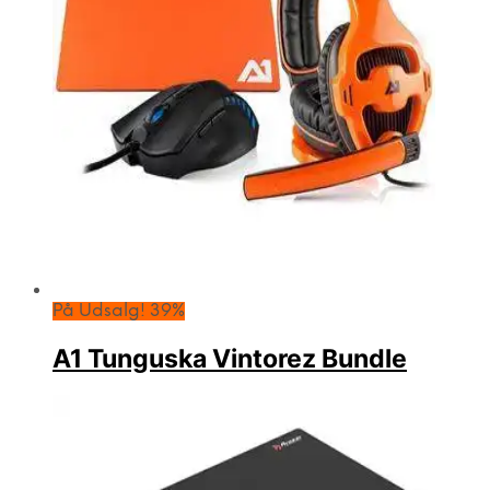
På Udsalg! 39%
A1 Tunguska Vintorez Bundle