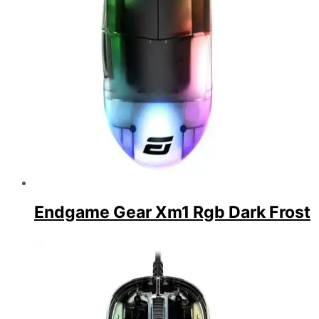
Endgame Gear Xm1 Rgb Dark Frost