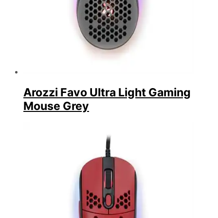
Arozzi Favo Ultra Light Gaming
Mouse Grey