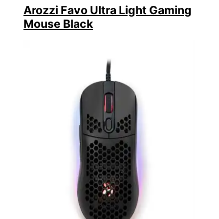
Arozzi Favo Ultra Light Gaming
Mouse Black