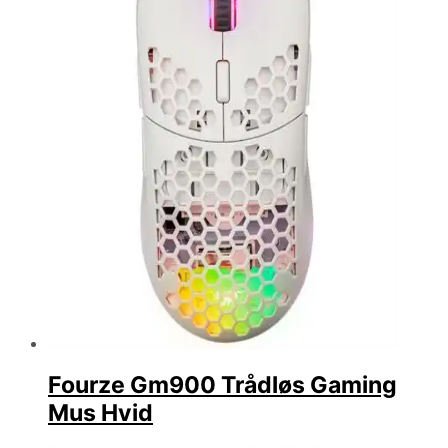
Fourze Gm900 Trådløs Gaming
Mus Hvid