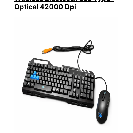
Optical 42000 Dpi