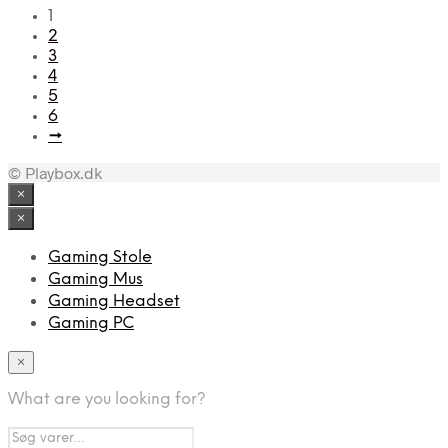
1
2
3
4
5
6
→
© Playbox.dk
×
×
Gaming Stole
Gaming Mus
Gaming Headset
Gaming PC
×
What are you looking for?