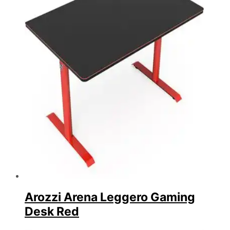
Arozzi Arena Leggero Gaming
Desk Red