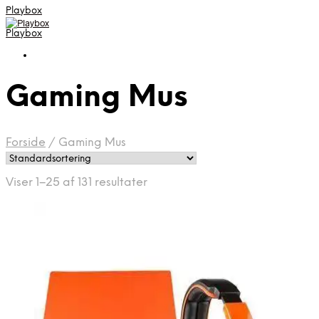
Playbox
Playbox
Gaming Mus
Forside
/
Gaming Mus
Viser 1–25 af 131 resultater