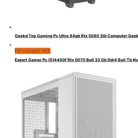
Geekd Top Gaming Pc Ultra 64gb Rtx 5090 2tb Computer Gee
På Udsalg! 16%
Esport Gamer Pc I514400f Rtx 5070 Bull 32 Gb Ddr4 Bull Tb 