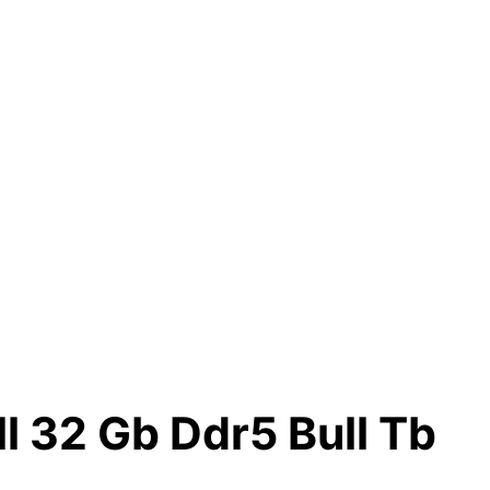
l 32 Gb Ddr5 Bull Tb