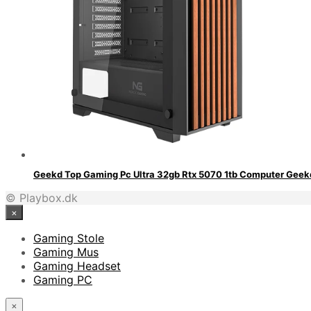
Geekd Top Gaming Pc Ultra 32gb Rtx 5070 1tb Computer Geek
© Playbox.dk
×
Gaming Stole
Gaming Mus
Gaming Headset
Gaming PC
×