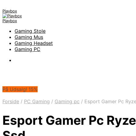
Playbox
Playbox
Gaming Stole
Gaming Mus
Gaming Headset
Gaming PC
På Udsalg! 15%
Forside
/
PC Gaming
/
Gaming pc
/
Esport Gamer Pc Ryzen
Esport Gamer Pc Ryzen
Ssd