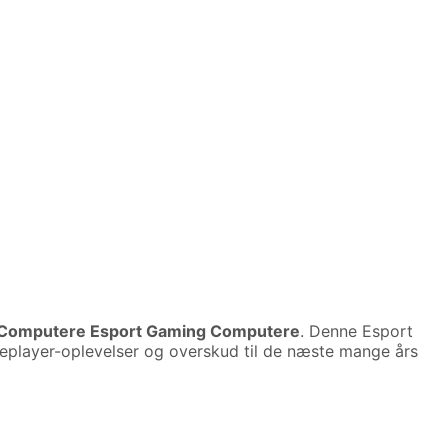
Computere Esport Gaming Computere
. Denne Esport
ngleplayer-oplevelser og overskud til de næste mange års