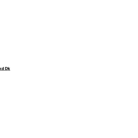
kd Dk