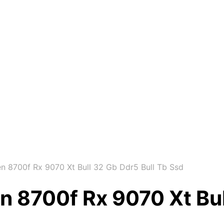
 8700f Rx 9070 Xt Bull 32 Gb Ddr5 Bull Tb Ssd
 8700f Rx 9070 Xt Bul